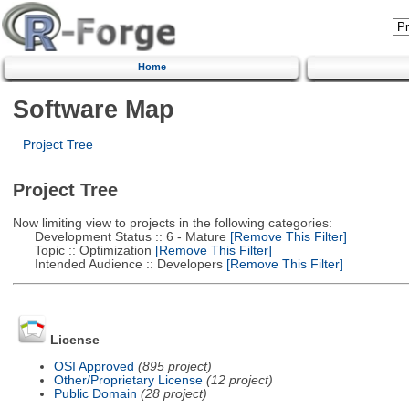
Home
Software Map
Project Tree
Project Tree
Now limiting view to projects in the following categories:
Development Status :: 6 - Mature
[Remove This Filter]
Topic :: Optimization
[Remove This Filter]
Intended Audience :: Developers
[Remove This Filter]
License
OSI Approved
(895 project)
Other/Proprietary License
(12 project)
Public Domain
(28 project)