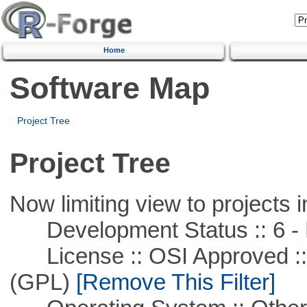
Home
Software Map
Project Tree
Project Tree
Now limiting view to projects i
Development Status :: 6 - 
License :: OSI Approved ::
(GPL)
[Remove This Filter]