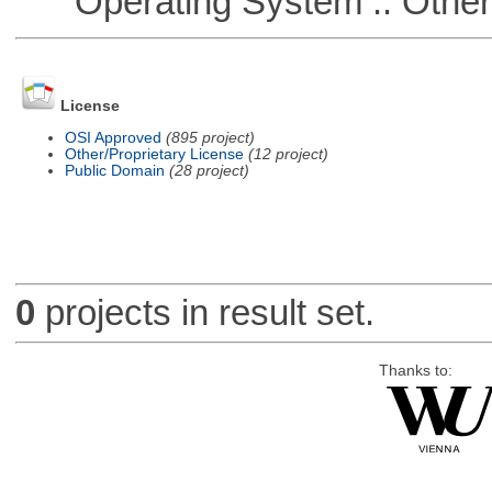
Operating System :: Othe
License
OSI Approved
(895 project)
Other/Proprietary License
(12 project)
Public Domain
(28 project)
0
projects in result set.
Thanks to: