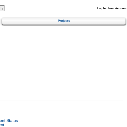
Log In
|
New Account
Projects
nt Status
ent