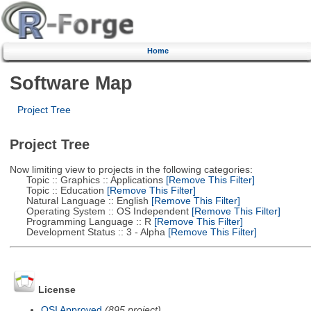
Home
Software Map
Project Tree
Project Tree
Now limiting view to projects in the following categories:
Topic :: Graphics :: Applications
[Remove This Filter]
Topic :: Education
[Remove This Filter]
Natural Language :: English
[Remove This Filter]
Operating System :: OS Independent
[Remove This Filter]
Programming Language :: R
[Remove This Filter]
Development Status :: 3 - Alpha
[Remove This Filter]
License
OSI Approved
(895 project)