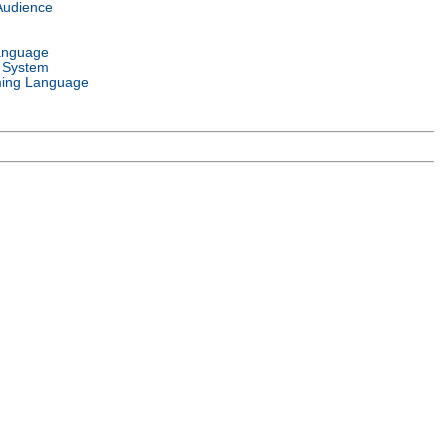
Audience
anguage
 System
ing Language