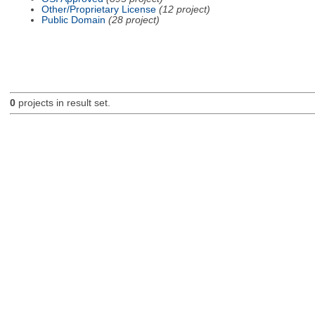
Other/Proprietary License
(12 project)
Public Domain
(28 project)
0
projects in result set.