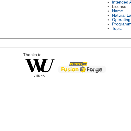
Intended 
License
Name
Natural L
Operating
Programm
Topic
Thanks to: