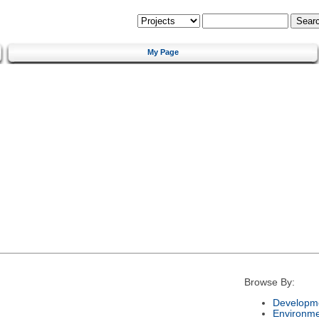
My Page
Browse By:
Developme
Environm