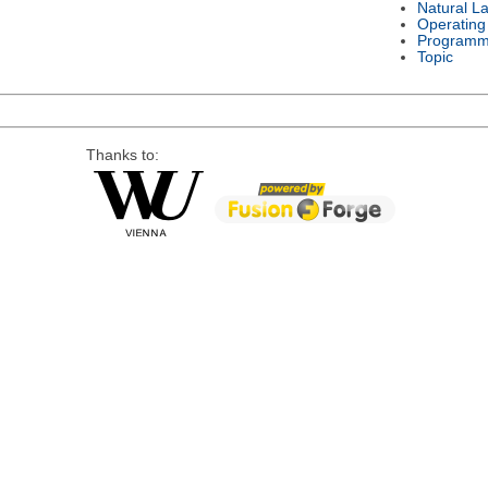
Natural L
Operating
Programm
Topic
Thanks to: