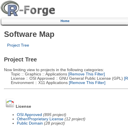
Home
Software Map
Project Tree
Project Tree
Now limiting view to projects in the following categories:
Topic :: Graphics :: Applications
[Remove This Filter]
License :: OSI Approved :: GNU General Public License (GPL)
[R
Environment :: X11 Applications
[Remove This Filter]
License
OSI Approved
(895 project)
Other/Proprietary License
(12 project)
Public Domain
(28 project)