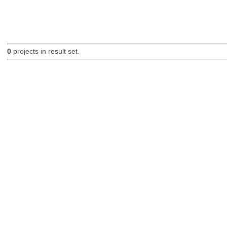
0
projects in result set.