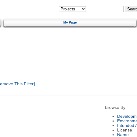
My Page
emove This Filter]
Browse By:
Developme
Environm
Intended 
License
Name