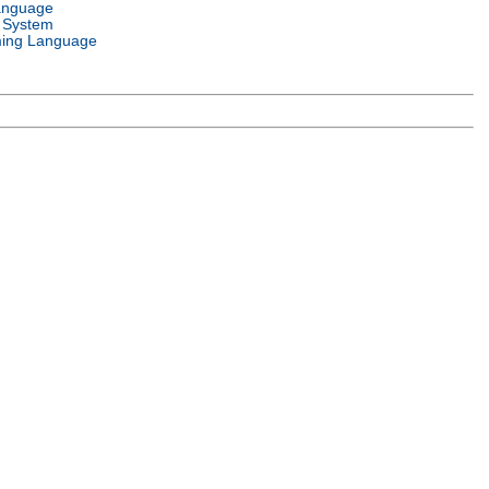
anguage
 System
ing Language