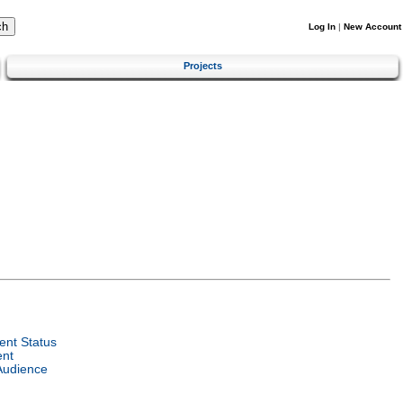
Log In
|
New Account
Projects
nt Status
ent
Audience