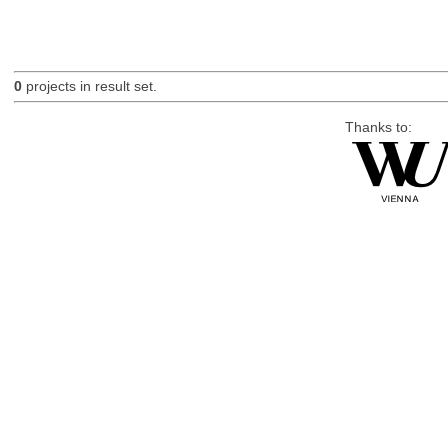
0
projects in result set.
Thanks to: