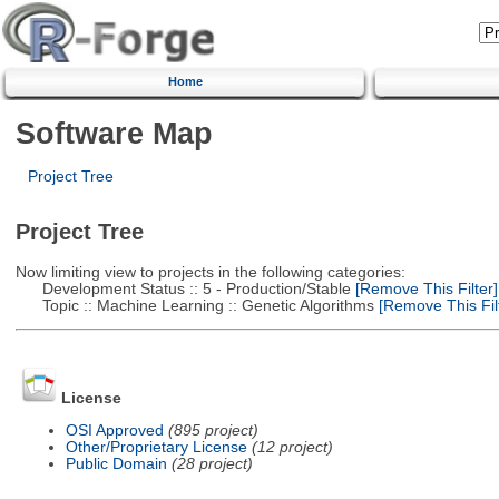
Home
Software Map
Project Tree
Project Tree
Now limiting view to projects in the following categories:
Development Status :: 5 - Production/Stable
[Remove This Filter]
Topic :: Machine Learning :: Genetic Algorithms
[Remove This Filt
License
OSI Approved
(895 project)
Other/Proprietary License
(12 project)
Public Domain
(28 project)