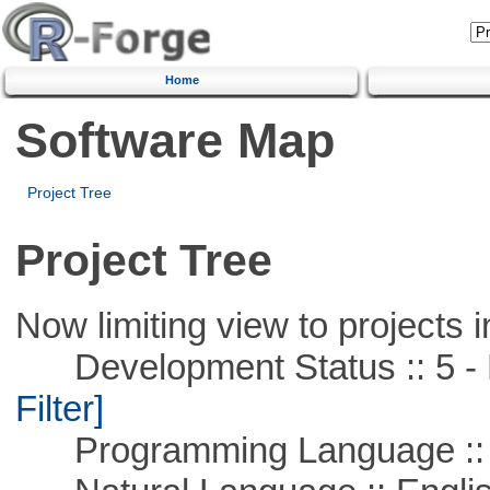
Home
Software Map
Project Tree
Project Tree
Now limiting view to projects i
Development Status :: 5 - P
Filter]
Programming Language ::