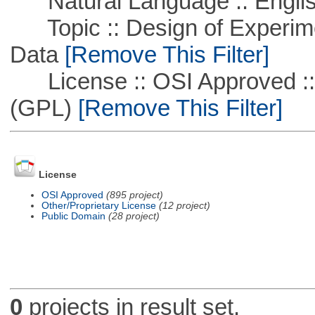
Natural Language :: Engli
Topic :: Design of Experime
Data
[Remove This Filter]
License :: OSI Approved ::
(GPL)
[Remove This Filter]
License
OSI Approved
(895 project)
Other/Proprietary License
(12 project)
Public Domain
(28 project)
0
projects in result set.