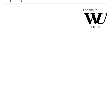
Thanks to: