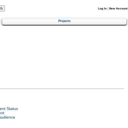
Log In
|
New Account
Projects
nt Status
ent
Audience