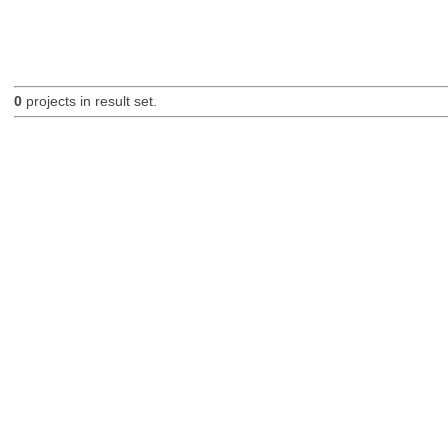
0
projects in result set.