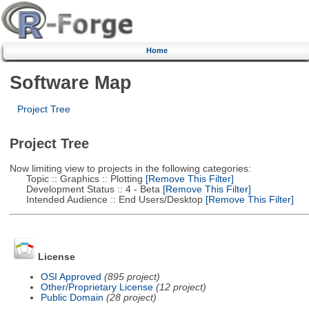
Home
Software Map
Project Tree
Project Tree
Now limiting view to projects in the following categories:
Topic :: Graphics :: Plotting
[Remove This Filter]
Development Status :: 4 - Beta
[Remove This Filter]
Intended Audience :: End Users/Desktop
[Remove This Filter]
License
OSI Approved
(895 project)
Other/Proprietary License
(12 project)
Public Domain
(28 project)