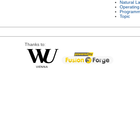
Natural L
Operating
Programm
Topic
Thanks to: