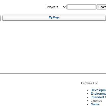
My Page
Browse By:
Developme
Environm
Intended 
License
Name