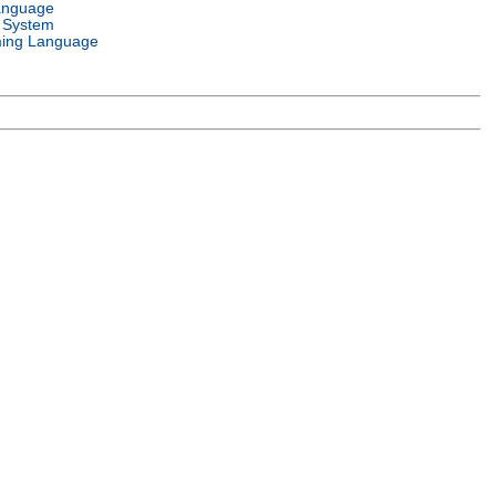
anguage
 System
ing Language