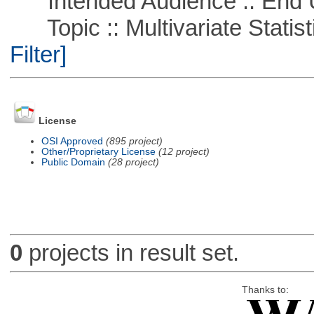
Intended Audience :: End 
Topic :: Multivariate Statist
Filter]
License
OSI Approved
(895 project)
Other/Proprietary License
(12 project)
Public Domain
(28 project)
0
projects in result set.
Thanks to: