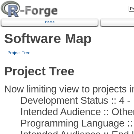
Home
Software Map
Project Tree
Project Tree
Now limiting view to projects i
Development Status :: 4 - 
Intended Audience :: Other
Programming Language ::