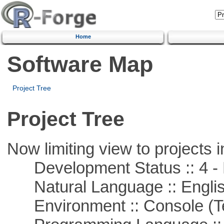
Home
Software Map
Project Tree
Project Tree
Now limiting view to projects i
Development Status :: 4 - 
Natural Language :: Engli
Environment :: Console (T