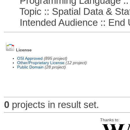
Programming Language ::
Topic :: Spatial Data & Stat
Intended Audience :: End 
License
OSI Approved
(895 project)
Other/Proprietary License
(12 project)
Public Domain
(28 project)
0
projects in result set.
Thanks to: