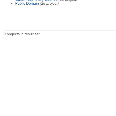
Public Domain
(28 project)
0
projects in result set.