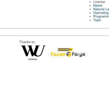
License
Name
Natural L
Operating
Programm
Topic
Thanks to: