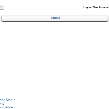
Log In
|
New Account
Projects
nt Status
ent
Audience