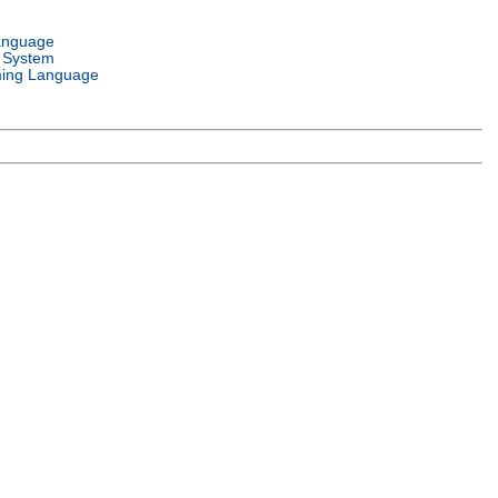
anguage
 System
ing Language