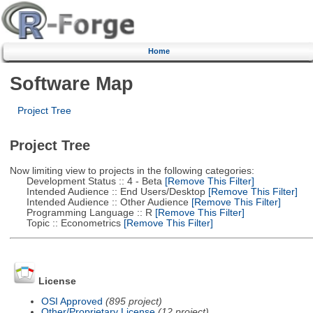
Home
Software Map
Project Tree
Project Tree
Now limiting view to projects in the following categories:
Development Status :: 4 - Beta
[Remove This Filter]
Intended Audience :: End Users/Desktop
[Remove This Filter]
Intended Audience :: Other Audience
[Remove This Filter]
Programming Language :: R
[Remove This Filter]
Topic :: Econometrics
[Remove This Filter]
License
OSI Approved
(895 project)
Other/Proprietary License
(12 project)