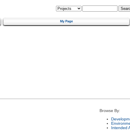
My Page
Browse By:
Developme
Environm
Intended 