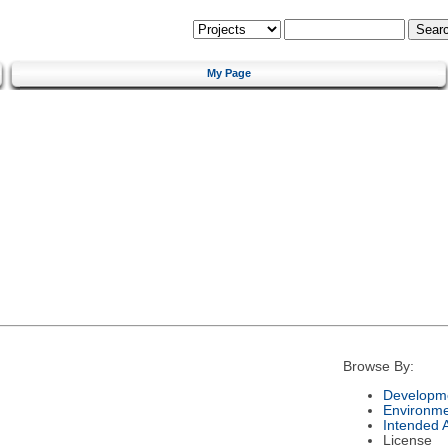
My Page
Browse By:
Developme
Environm
Intended 
License