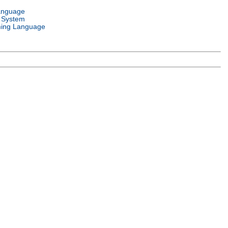
anguage
 System
ing Language