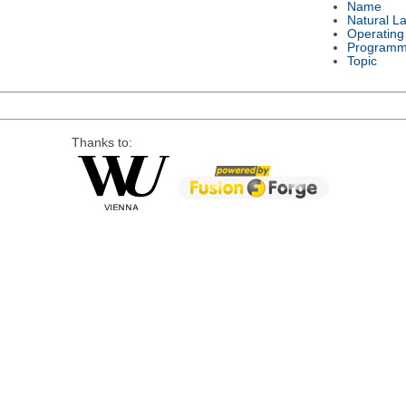
Name
Natural L
Operating
Programm
Topic
Thanks to: