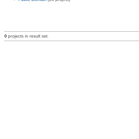
0
projects in result set.