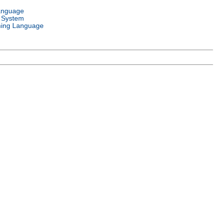
anguage
 System
ing Language