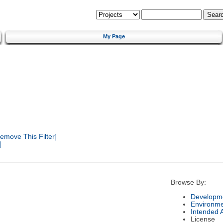
My Page
emove This Filter]
]
Browse By:
Developme
Environm
Intended 
License