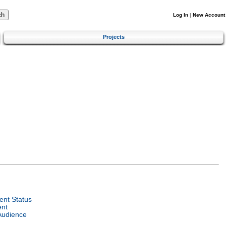
Log In
|
New Account
Projects
nt Status
ent
Audience