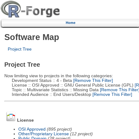
Home
Software Map
Project Tree
Project Tree
Now limiting view to projects in the following categories:
Development Status :: 4 - Beta
[Remove This Filter]
License :: OSI Approved :: GNU General Public License (GPL)
[R
Topic :: Multivariate Statistics :: Missing Data
[Remove This Filter
Intended Audience :: End Users/Desktop
[Remove This Filter]
License
OSI Approved
(895 project)
Other/Proprietary License
(12 project)
Public Domain
(28 project)