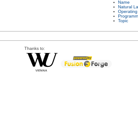
Name
Natural L
Operating
Programm
Topic
Thanks to: