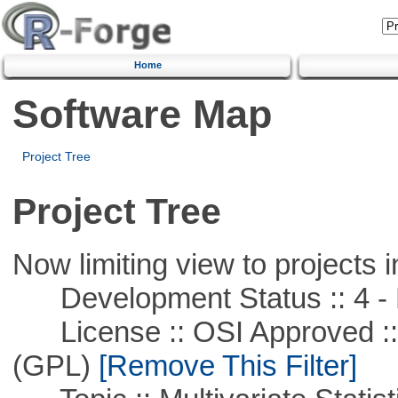
Home
Software Map
Project Tree
Project Tree
Now limiting view to projects i
Development Status :: 4 - 
License :: OSI Approved ::
(GPL)
[Remove This Filter]