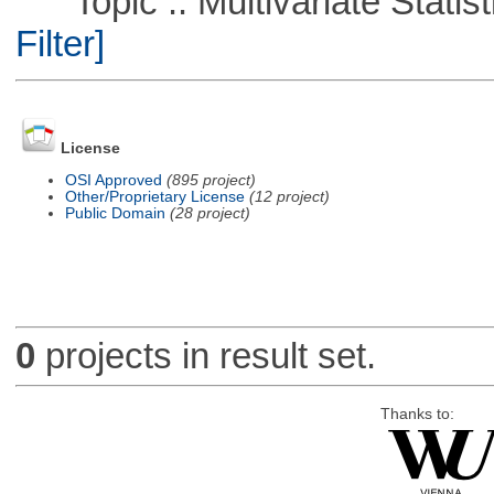
Topic :: Multivariate Statist
Filter]
License
OSI Approved
(895 project)
Other/Proprietary License
(12 project)
Public Domain
(28 project)
0
projects in result set.
Thanks to: