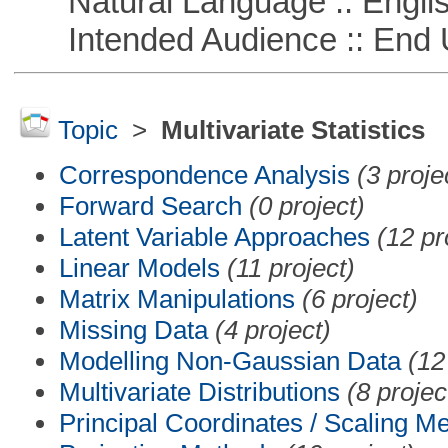
Natural Language :: Engli
Intended Audience :: End 
Topic
>
Multivariate Statistics
Correspondence Analysis
(3 proje
Forward Search
(0 project)
Latent Variable Approaches
(12 pr
Linear Models
(11 project)
Matrix Manipulations
(6 project)
Missing Data
(4 project)
Modelling Non-Gaussian Data
(12
Multivariate Distributions
(8 projec
Principal Coordinates / Scaling M