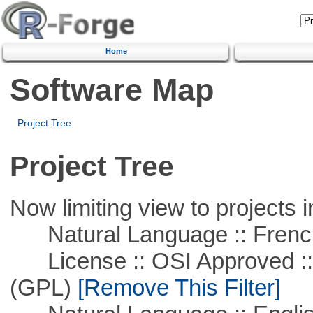
Home
Software Map
Project Tree
Project Tree
Now limiting view to projects i
Natural Language :: Frenc
License :: OSI Approved ::
(GPL)
[Remove This Filter]