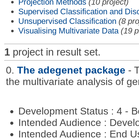
Projection Methods
(10 project)
Supervised Classification and Dis
Unsupervised Classification
(8 pro
Visualising Multivariate Data
(19 p
1
project in result set.
0.
The adegenet package
- 
the multivariate analysis of g
Development Status : 4 - 
Intended Audience : Devel
Intended Audience : End 