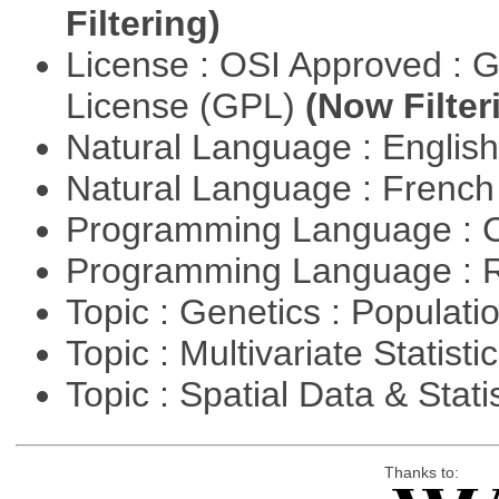
Filtering)
License : OSI Approved : 
License (GPL)
(Now Filter
Natural Language : Englis
Natural Language : Frenc
Programming Language : 
Programming Language : 
Topic : Genetics : Populat
Topic : Multivariate Statisti
Topic : Spatial Data & Stati
Thanks to: