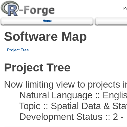
Home
Software Map
Project Tree
Project Tree
Now limiting view to projects i
Natural Language :: Engli
Topic :: Spatial Data & Stat
Development Status :: 2 - 