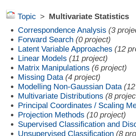
Topic
>
Multivariate Statistics
Correspondence Analysis
(3 proje
Forward Search
(0 project)
Latent Variable Approaches
(12 pr
Linear Models
(11 project)
Matrix Manipulations
(6 project)
Missing Data
(4 project)
Modelling Non-Gaussian Data
(12
Multivariate Distributions
(8 projec
Principal Coordinates / Scaling M
Projection Methods
(10 project)
Supervised Classification and Dis
Unsupervised Classification
(8 pro