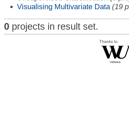
Visualising Multivariate Data
(19 p
0
projects in result set.
Thanks to: