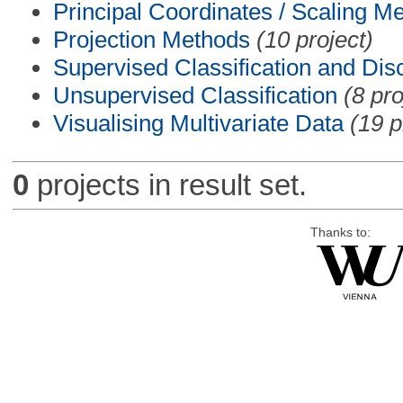
Principal Coordinates / Scaling M
Projection Methods
(10 project)
Supervised Classification and Dis
Unsupervised Classification
(8 pro
Visualising Multivariate Data
(19 p
0
projects in result set.
Thanks to: