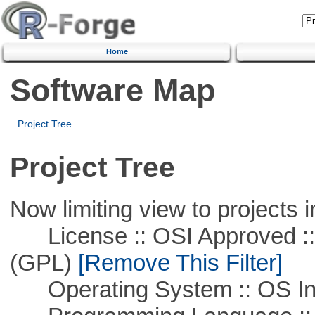
Home
Software Map
Project Tree
Project Tree
Now limiting view to projects i
License :: OSI Approved ::
(GPL)
[Remove This Filter]
Operating System :: OS In