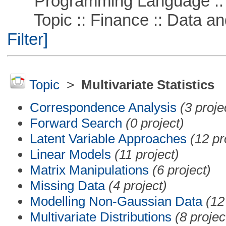
Programming Language ::
Topic :: Finance :: Data a
Filter]
Topic
>
Multivariate Statistics
Correspondence Analysis
(3 proje
Forward Search
(0 project)
Latent Variable Approaches
(12 pr
Linear Models
(11 project)
Matrix Manipulations
(6 project)
Missing Data
(4 project)
Modelling Non-Gaussian Data
(12
Multivariate Distributions
(8 projec