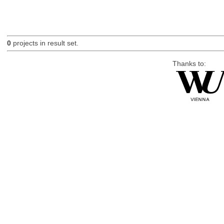
0
projects in result set.
Thanks to: