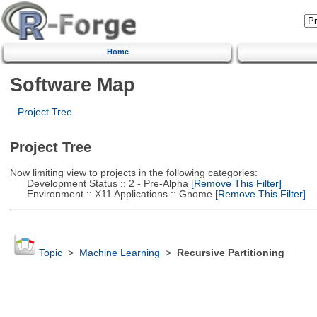
Home
Software Map
Project Tree
Project Tree
Now limiting view to projects in the following categories:
Development Status :: 2 - Pre-Alpha
[Remove This Filter]
Environment :: X11 Applications :: Gnome
[Remove This Filter]
Topic
>
Machine Learning
>
Recursive Partitioning