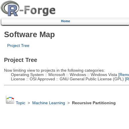
Home
Software Map
Project Tree
Project Tree
Now limiting view to projects in the following categories:
Operating System :: Microsoft :: Windows :: Windows Vista
[Remov
License :: OSI Approved :: GNU General Public License (GPL)
[R
Topic
>
Machine Learning
>
Recursive Partitioning