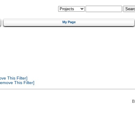
My Page
e This Filter]
emove This Filter]
B