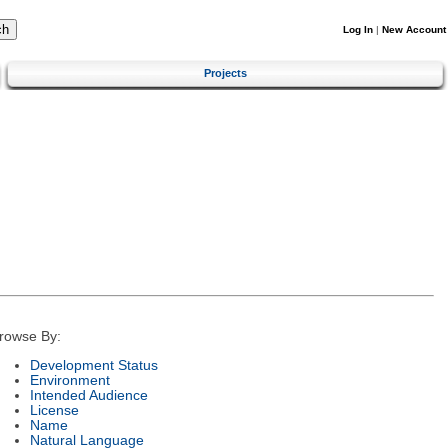
Log In
|
New Account
Projects
rowse By:
Development Status
Environment
Intended Audience
License
Name
Natural Language