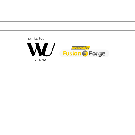
Thanks to: