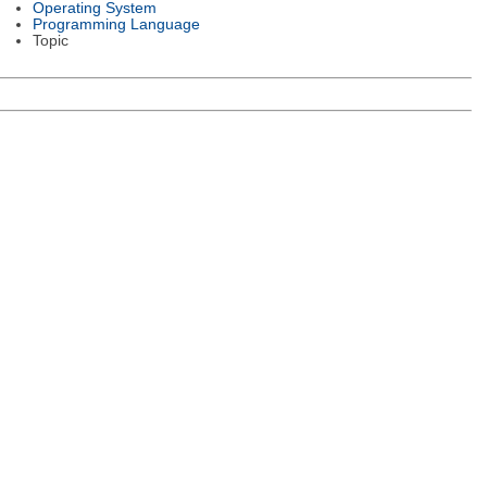
Operating System
Programming Language
Topic