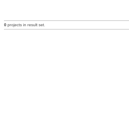
0
projects in result set.