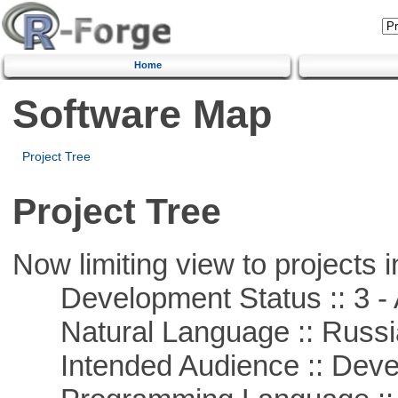
Home
Software Map
Project Tree
Project Tree
Now limiting view to projects i
Development Status :: 3 - 
Natural Language :: Russi
Intended Audience :: Deve