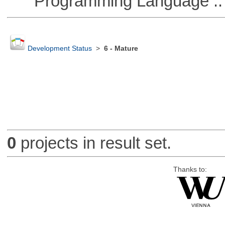
Programming Language ::
Development Status
>
6 - Mature
0
projects in result set.
Thanks to: