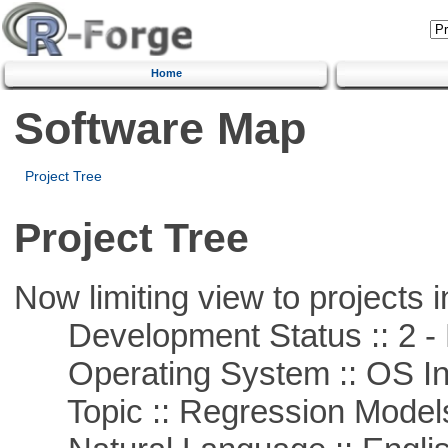
Home
Software Map
Project Tree
Project Tree
Now limiting view to projects i
Development Status :: 2 - 
Operating System :: OS In
Topic :: Regression Model