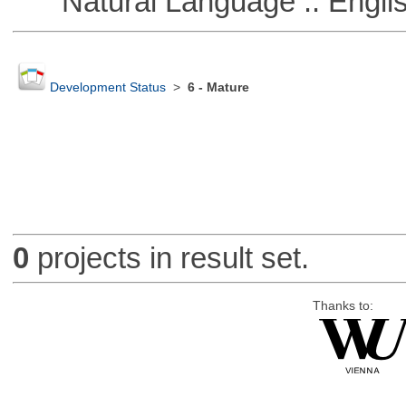
Natural Language :: Engli
Development Status
>
6 - Mature
0
projects in result set.
Thanks to: