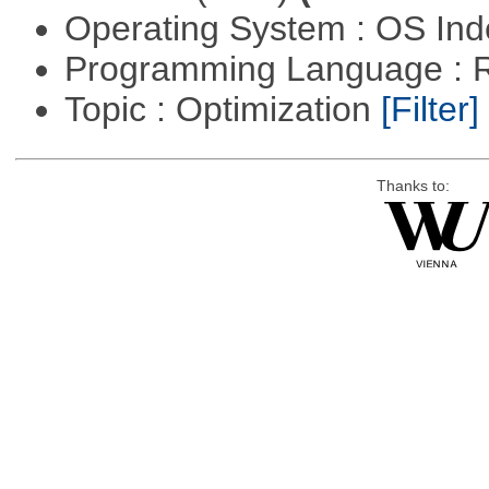
Operating System : OS In
Programming Language : 
Topic : Optimization
[Filter]
Thanks to: