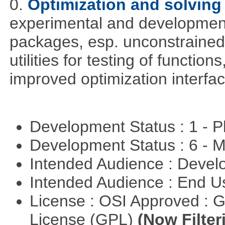
0.
Optimization and solvin
experimental and development
packages, esp. unconstrained
utilities for testing of functi
improved optimization interfac
Development Status : 1 - 
Development Status : 6 - 
Intended Audience : Devel
Intended Audience : End 
License : OSI Approved : 
License (GPL)
(Now Filter