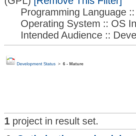
(GPL)
[Remove This Filter]
Programming Language ::
Operating System :: OS In
Intended Audience :: Deve
Development Status
>
6 - Mature
1
project in result set.