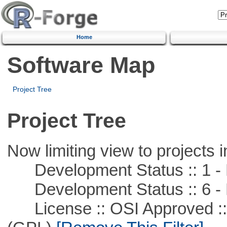
Home
Software Map
Project Tree
Project Tree
Now limiting view to projects i
Development Status :: 1 - 
Development Status :: 6 - 
License :: OSI Approved ::