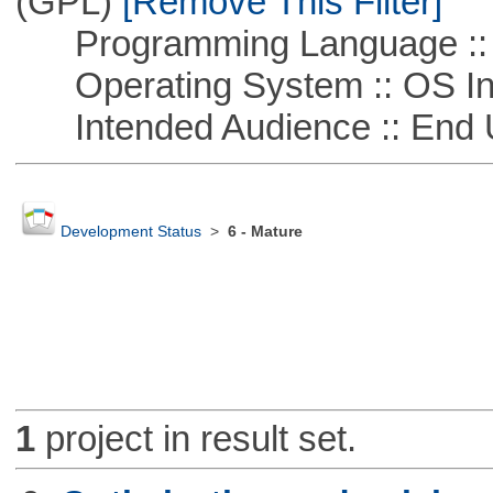
(GPL)
[Remove This Filter]
Programming Language ::
Operating System :: OS In
Intended Audience :: End 
Development Status
>
6 - Mature
1
project in result set.