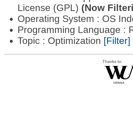
License (GPL)
(Now Filter
Operating System : OS In
Programming Language : 
Topic : Optimization
[Filter]
Thanks to: