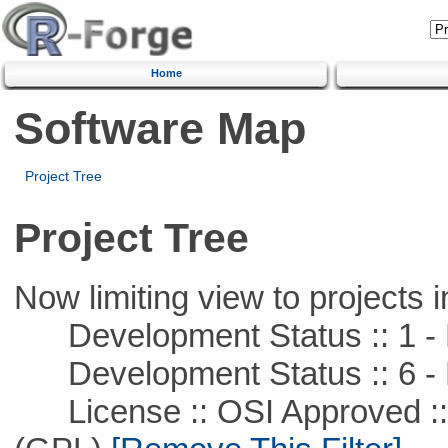
Home
Software Map
Project Tree
Project Tree
Now limiting view to projects i
Development Status :: 1 - 
Development Status :: 6 - 
License :: OSI Approved ::