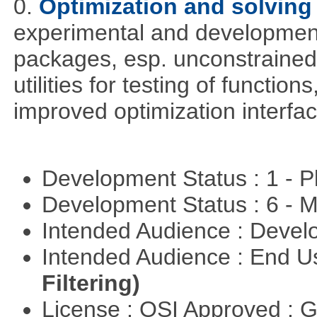
0.
Optimization and solvin
experimental and development
packages, esp. unconstrained
utilities for testing of functi
improved optimization interfac
Development Status : 1 - 
Development Status : 6 - 
Intended Audience : Devel
Intended Audience : End 
Filtering)
License : OSI Approved : 