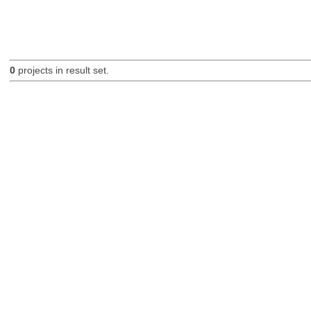
0
projects in result set.