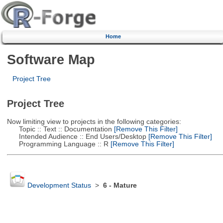
Home
Software Map
Project Tree
Project Tree
Now limiting view to projects in the following categories:
Topic :: Text :: Documentation
[Remove This Filter]
Intended Audience :: End Users/Desktop
[Remove This Filter]
Programming Language :: R
[Remove This Filter]
Development Status
>
6 - Mature