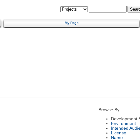
My Page
Browse By:
Development S
Environment
Intended Audi
License
Name