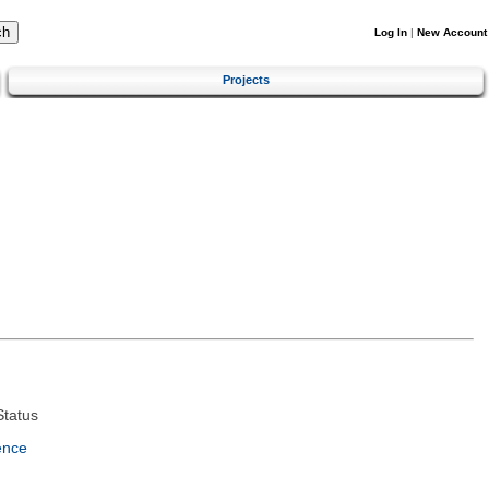
Log In
|
New Account
Projects
tatus
ence