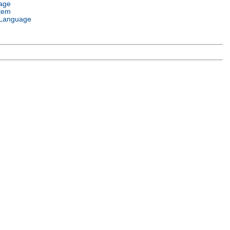
age
tem
Language