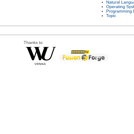
Natural Langu
Operating Sys
Programming 
Topic
Thanks to: