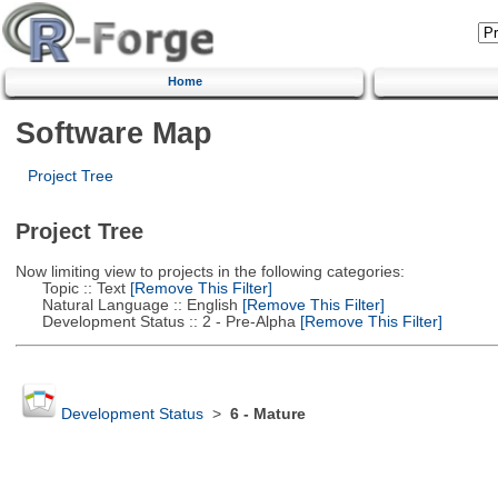
Home
Software Map
Project Tree
Project Tree
Now limiting view to projects in the following categories:
Topic :: Text
[Remove This Filter]
Natural Language :: English
[Remove This Filter]
Development Status :: 2 - Pre-Alpha
[Remove This Filter]
Development Status
>
6 - Mature