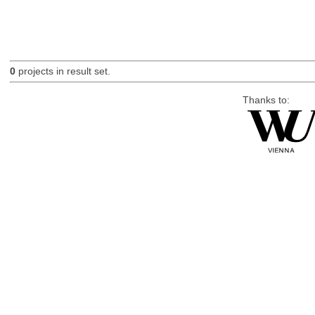
0
projects in result set.
Thanks to: