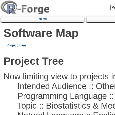
Home
Software Map
Project Tree
Project Tree
Now limiting view to projects i
Intended Audience :: Other
Programming Language ::
Topic :: Biostatistics & Medi