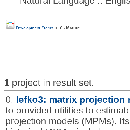
Natural Language :: Engli
Development Status
>
6 - Mature
1
project in result set.
0.
lefko3: matrix projection
to provided utilities to estima
projection models (MPMs). Its