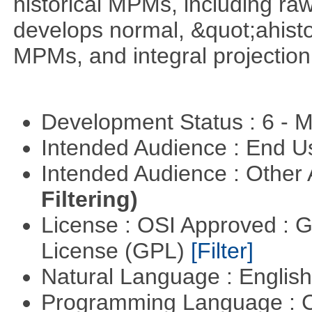
historical MPMs, including ra
develops normal, &quot;ahist
MPMs, and integral projectio
Development Status : 6 - 
Intended Audience : End 
Intended Audience : Other
Filtering)
License : OSI Approved : 
License (GPL)
[Filter]
Natural Language : Englis
Programming Language : 