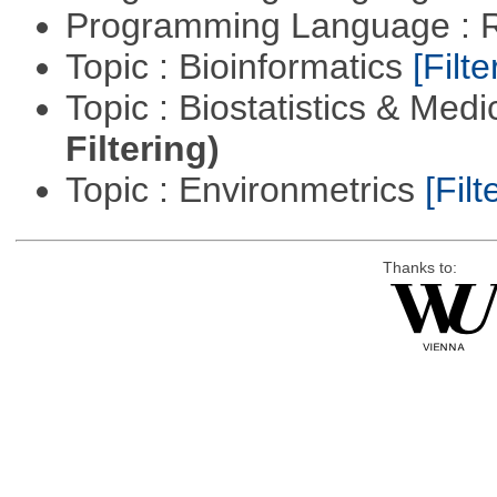
Programming Language : 
Topic : Bioinformatics
[Filte
Topic : Biostatistics & Medi
Filtering)
Topic : Environmetrics
[Filt
Thanks to: