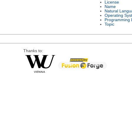
License
Name
Natural Langu
Operating Sys
Programming 
Topic
Thanks to: