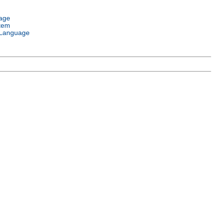
age
tem
Language