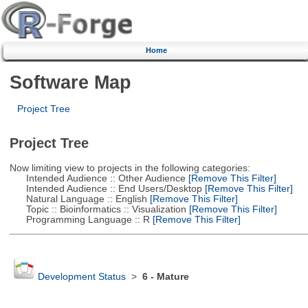
Home
Software Map
Project Tree
Project Tree
Now limiting view to projects in the following categories:
Intended Audience :: Other Audience
[Remove This Filter]
Intended Audience :: End Users/Desktop
[Remove This Filter]
Natural Language :: English
[Remove This Filter]
Topic :: Bioinformatics :: Visualization
[Remove This Filter]
Programming Language :: R
[Remove This Filter]
Development Status
>
6 - Mature