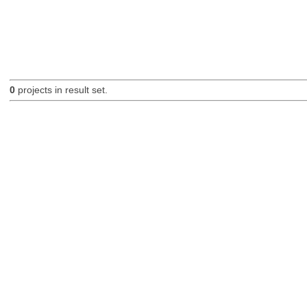
0
projects in result set.