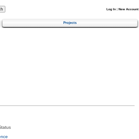
Log In
|
New Account
Projects
tatus
ence