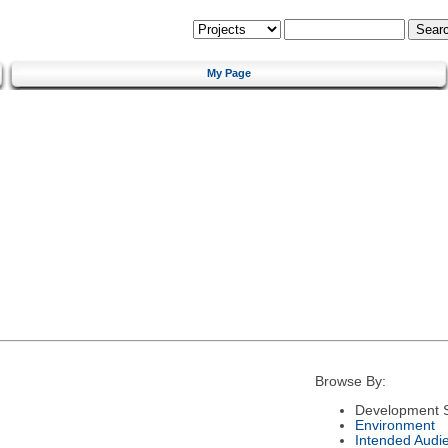
My Page
Browse By:
Development S
Environment
Intended Audi