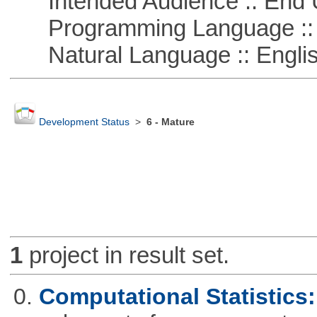
Intended Audience :: End 
Programming Language ::
Natural Language :: Engli
Development Status
>
6 - Mature
1
project in result set.
0.
Computational Statistics: 