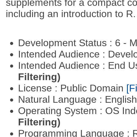
supplements for a compact cou
including an introduction to R.
Development Status : 6 - 
Intended Audience : Devel
Intended Audience : End 
Filtering)
License : Public Domain
[Fi
Natural Language : Englis
Operating System : OS In
Filtering)
Programming Language : 