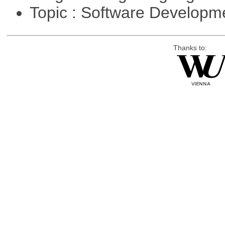
Topic : Software Develop
Thanks to: