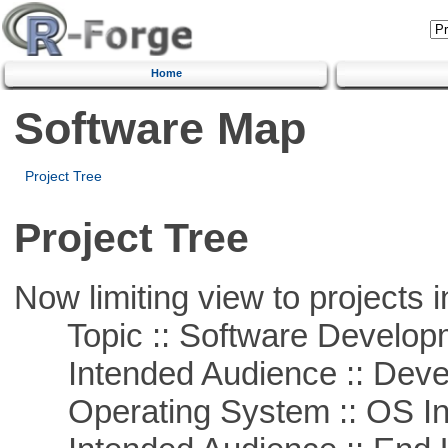
Home
Software Map
Project Tree
Project Tree
Now limiting view to projects i
Topic :: Software Develop
Intended Audience :: Deve
Operating System :: OS In