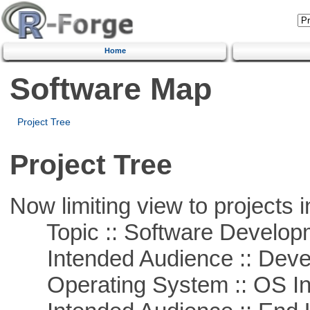
Home
Software Map
Project Tree
Project Tree
Now limiting view to projects i
Topic :: Software Develop
Intended Audience :: Deve
Operating System :: OS In