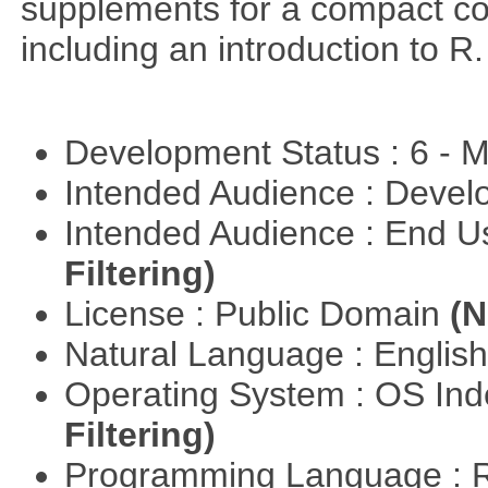
supplements for a compact cou
including an introduction to R.
Development Status : 6 - 
Intended Audience : Devel
Intended Audience : End 
Filtering)
License : Public Domain
(N
Natural Language : Englis
Operating System : OS In
Filtering)
Programming Language : 