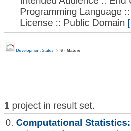
Intended Audience :: End 
Programming Language ::
License :: Public Domain
[
Development Status
>
6 - Mature
1
project in result set.
0.
Computational Statistics: 