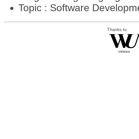
Topic : Software Develop
Thanks to: