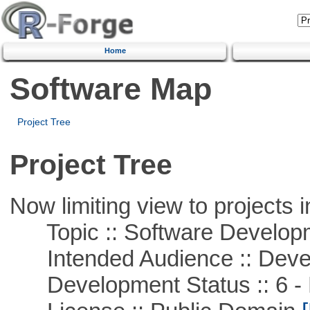
Home
Software Map
Project Tree
Project Tree
Now limiting view to projects i
Topic :: Software Develop
Intended Audience :: Deve
Development Status :: 6 - 