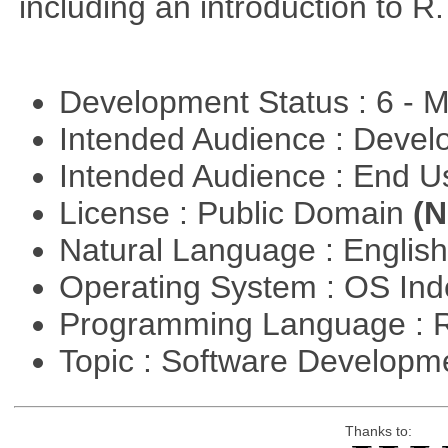
including an introduction to R.
Development Status : 6 - 
Intended Audience : Devel
Intended Audience : End 
License : Public Domain
(N
Natural Language : Englis
Operating System : OS In
Programming Language : 
Topic : Software Develop
Thanks to: