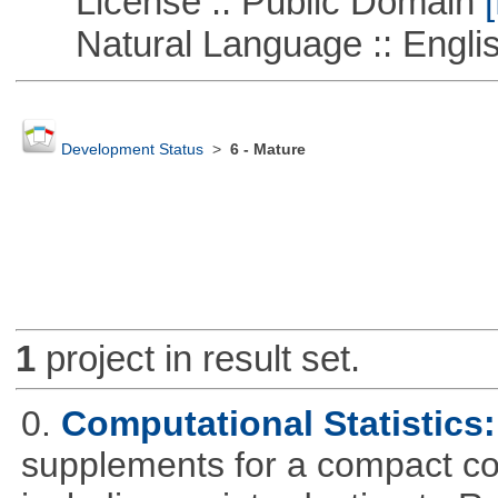
License :: Public Domain
[
Natural Language :: Engli
Development Status
>
6 - Mature
1
project in result set.
0.
Computational Statistics: 
supplements for a compact cou