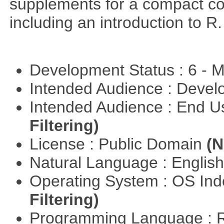
supplements for a compact cou
including an introduction to R.
Development Status : 6 - 
Intended Audience : Devel
Intended Audience : End 
Filtering)
License : Public Domain
(N
Natural Language : Englis
Operating System : OS In
Filtering)
Programming Language : 