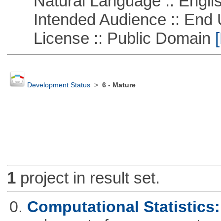
Natural Language :: Engli
Intended Audience :: End 
License :: Public Domain
[
Development Status
>
6 - Mature
1
project in result set.
0.
Computational Statistics: 