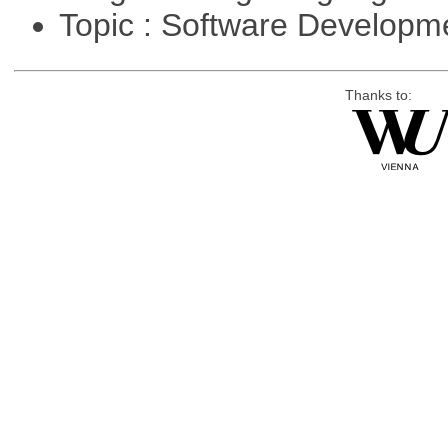
Topic : Software Develop
Thanks to: