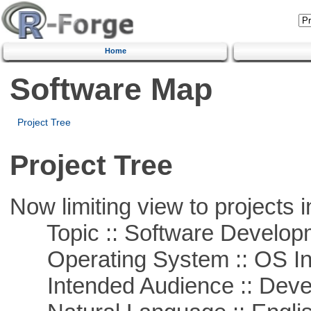
Home
Software Map
Project Tree
Project Tree
Now limiting view to projects i
Topic :: Software Develop
Operating System :: OS In
Intended Audience :: Deve