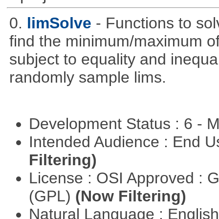
0.
limSolve
- Functions to sol
find the minimum/maximum of a
subject to equality and inequal
randomly sample lims.
Development Status : 6 - 
Intended Audience : End 
Filtering)
License : OSI Approved : 
(GPL)
(Now Filtering)
Natural Language : Englis