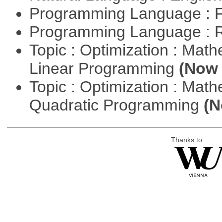
Programming Language : 
Programming Language : 
Topic : Optimization : Mat
Linear Programming
(Now 
Topic : Optimization : Mat
Quadratic Programming
(N
Thanks to: