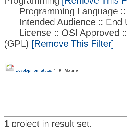
Programming
[Remove This Fi
Programming Language :: 
Intended Audience :: End 
License :: OSI Approved ::
(GPL)
[Remove This Filter]
Development Status
>
6 - Mature
1
project in result set.