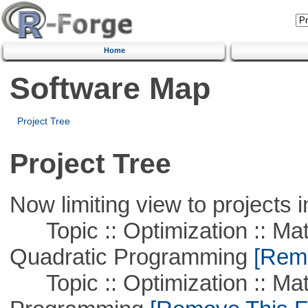
Home
Software Map
Project Tree
Project Tree
Now limiting view to projects i
Topic :: Optimization :: Mat
Quadratic Programming
[Remo
Topic :: Optimization :: Mat