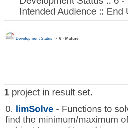
Development Status :: 6 - 
Intended Audience :: End 
Development Status
>
6 - Mature
1
project in result set.
0.
limSolve
- Functions to sol
find the minimum/maximum of a