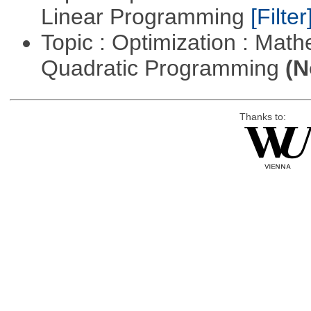
Linear Programming
[Filter
Topic : Optimization : Mat
Quadratic Programming
(N
Thanks to: