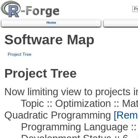
Home
Software Map
Project Tree
Project Tree
Now limiting view to projects i
Topic :: Optimization :: Mat
Quadratic Programming
[Remo
Programming Language ::