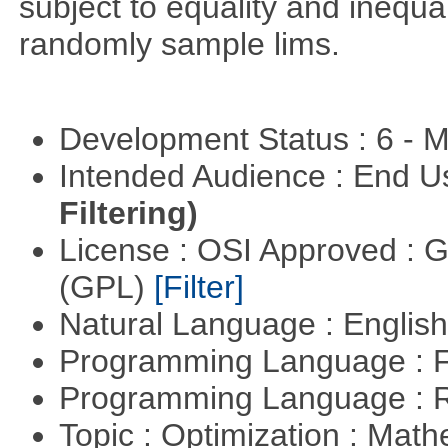
subject to equality and inequal
randomly sample lims.
Development Status : 6 - 
Intended Audience : End 
Filtering)
License : OSI Approved : 
(GPL)
[Filter]
Natural Language : Englis
Programming Language : 
Programming Language : 
Topic : Optimization : Mat