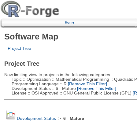
Home
Software Map
Project Tree
Project Tree
Now limiting view to projects in the following categories:
Topic :: Optimization :: Mathematical Programming :: Quadratic
Programming Language :: R
[Remove This Filter]
Development Status :: 6 - Mature
[Remove This Filter]
License :: OSI Approved :: GNU General Public License (GPL)
[R
Development Status
>
6 - Mature