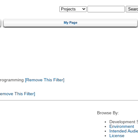
My Page
 Programming
[Remove This Filter]
emove This Filter]
Browse By:
Development S
Environment
Intended Audi
License