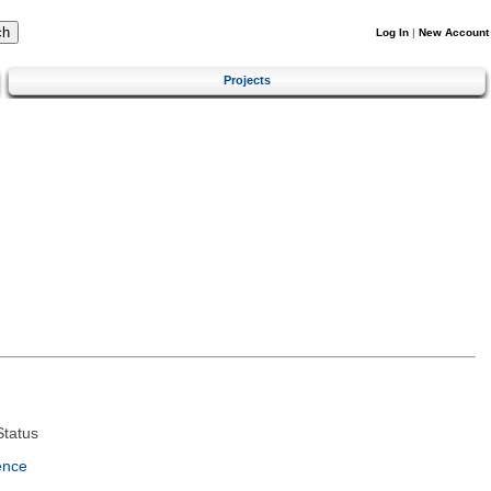
Log In
|
New Account
Projects
tatus
ence