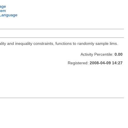
age
tem
Language
lity and inequality constraints, functions to randomly sample lims.
Activity Percentile:
0.00
Registered:
2008-04-09 14:27