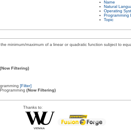
Name
Natural Langu
Operating Sys
Programming 
Topic
ind the minimum/maximum of a linear or quadratic function subject to equa
(Now Filtering)
Programming
[Filter]
ic Programming
(Now Filtering)
Thanks to: