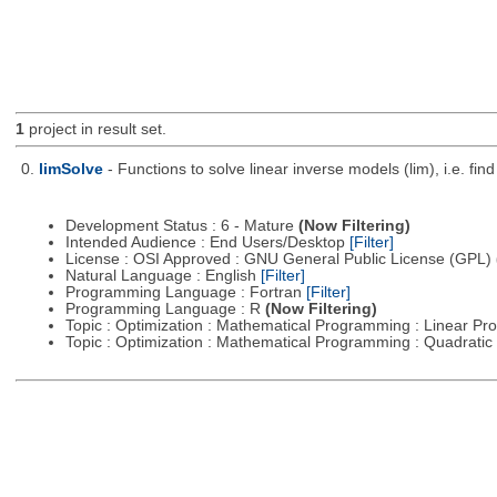
1
project in result set.
0.
limSolve
- Functions to solve linear inverse models (lim), i.e. f
Development Status : 6 - Mature
(Now Filtering)
Intended Audience : End Users/Desktop
[Filter]
License : OSI Approved : GNU General Public License (GPL)
Natural Language : English
[Filter]
Programming Language : Fortran
[Filter]
Programming Language : R
(Now Filtering)
Topic : Optimization : Mathematical Programming : Linear 
Topic : Optimization : Mathematical Programming : Quadrat