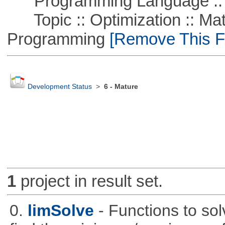
Programming Language ::
Topic :: Optimization :: Mat
Programming
[Remove This Fi
Development Status
>
6 - Mature
1
project in result set.
0.
limSolve
- Functions to sol