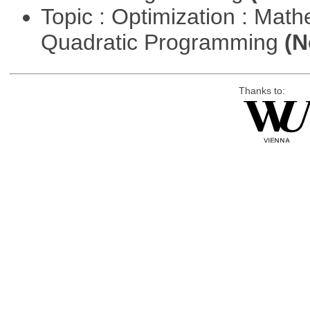
Topic : Optimization : Mat
Quadratic Programming
(N
Thanks to: