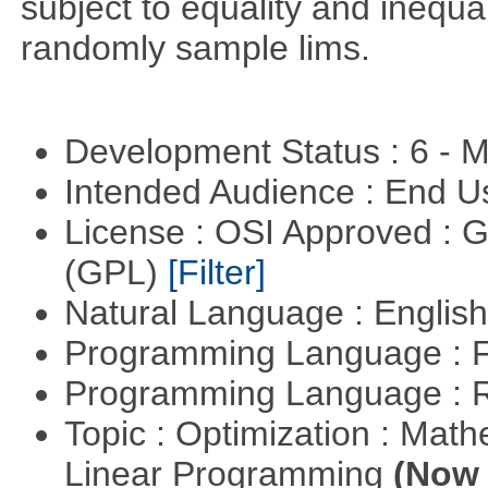
subject to equality and inequal
randomly sample lims.
Development Status : 6 - 
Intended Audience : End 
License : OSI Approved : 
(GPL)
[Filter]
Natural Language : Englis
Programming Language : 
Programming Language : 
Topic : Optimization : Mat
Linear Programming
(Now 