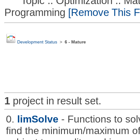
Topic :: Optimization :: Mat
Programming
[Remove This Fi
Development Status
>
6 - Mature
1
project in result set.
0.
limSolve
- Functions to sol
find the minimum/maximum of a