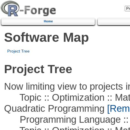
Home
Software Map
Project Tree
Project Tree
Now limiting view to projects i
Topic :: Optimization :: Mat
Quadratic Programming
[Remo
Programming Language :: 