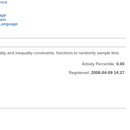
ence
age
tem
Language
lity and inequality constraints, functions to randomly sample lims.
Activity Percentile:
0.00
Registered:
2008-04-09 14:27