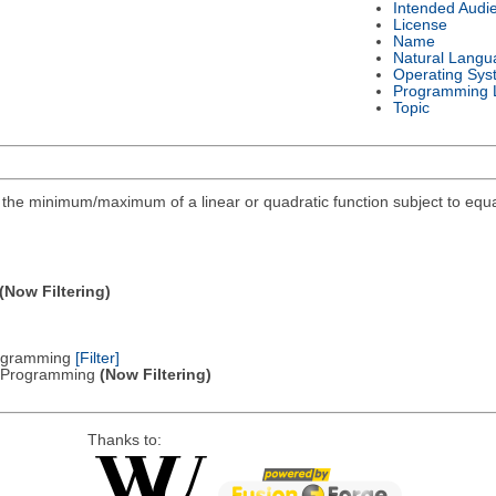
Intended Audi
License
Name
Natural Langu
Operating Sys
Programming 
Topic
ind the minimum/maximum of a linear or quadratic function subject to equa
(Now Filtering)
Programming
[Filter]
ic Programming
(Now Filtering)
Thanks to: