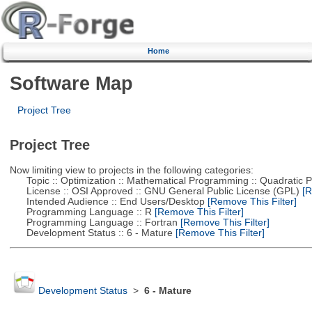
Home
Software Map
Project Tree
Project Tree
Now limiting view to projects in the following categories:
Topic :: Optimization :: Mathematical Programming :: Quadratic
License :: OSI Approved :: GNU General Public License (GPL)
[R
Intended Audience :: End Users/Desktop
[Remove This Filter]
Programming Language :: R
[Remove This Filter]
Programming Language :: Fortran
[Remove This Filter]
Development Status :: 6 - Mature
[Remove This Filter]
Development Status
>
6 - Mature