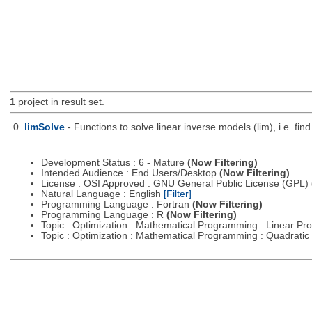
1
project in result set.
0.
limSolve
- Functions to solve linear inverse models (lim), i.e. f
Development Status : 6 - Mature
(Now Filtering)
Intended Audience : End Users/Desktop
(Now Filtering)
License : OSI Approved : GNU General Public License (GPL)
Natural Language : English
[Filter]
Programming Language : Fortran
(Now Filtering)
Programming Language : R
(Now Filtering)
Topic : Optimization : Mathematical Programming : Linear 
Topic : Optimization : Mathematical Programming : Quadrat