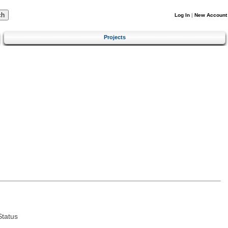
Log In
|
New Account
Projects
tatus