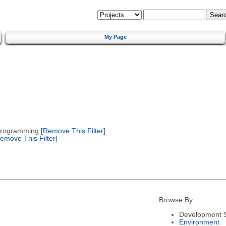
My Page
 Programming
[Remove This Filter]
emove This Filter]
Browse By:
Development S
Environment