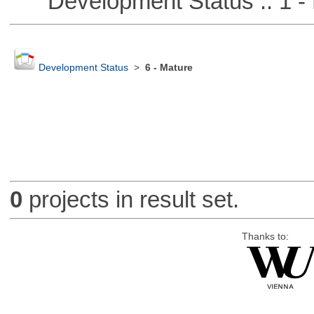
Development Status :: 1 - 
Development Status
>
6 - Mature
0
projects in result set.
Thanks to: