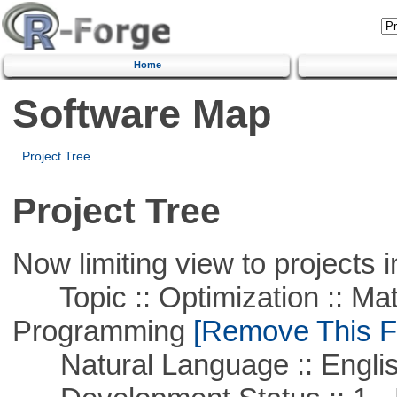
Home
Software Map
Project Tree
Project Tree
Now limiting view to projects i
Topic :: Optimization :: Mat
Programming
[Remove This Fi
Natural Language :: Engli