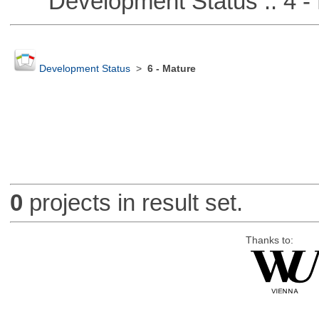
Development Status :: 4 - 
Development Status
>
6 - Mature
0
projects in result set.
Thanks to: