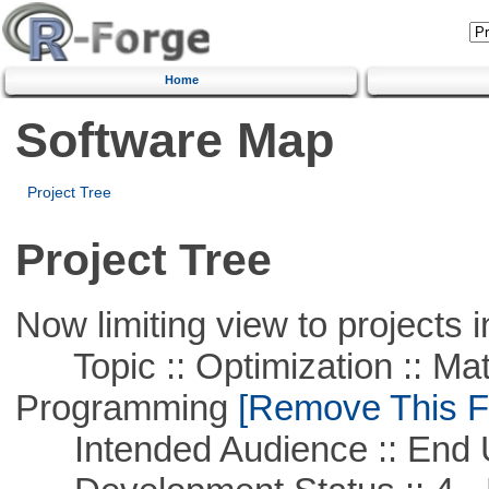
Home
Software Map
Project Tree
Project Tree
Now limiting view to projects i
Topic :: Optimization :: Mat
Programming
[Remove This Fi
Intended Audience :: End 