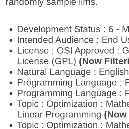
randomly sample lims.
Development Status : 6 - 
Intended Audience : End 
License : OSI Approved : 
License (GPL)
(Now Filter
Natural Language : Englis
Programming Language : 
Programming Language : 
Topic : Optimization : Mat
Linear Programming
(Now 
Topic : Optimization : Mat