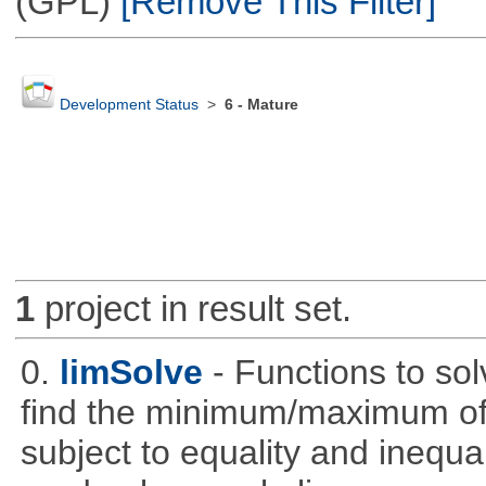
(GPL)
[Remove This Filter]
Development Status
>
6 - Mature
1
project in result set.
0.
limSolve
- Functions to sol
find the minimum/maximum of a
subject to equality and inequal