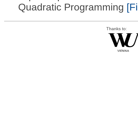
Quadratic Programming
[Fi
Thanks to: