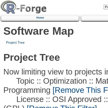
Home
Software Map
Project Tree
Project Tree
Now limiting view to projects i
Topic :: Optimization :: Mat
Programming
[Remove This Fi
License :: OSI Approved ::