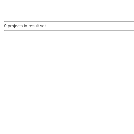
0
projects in result set.