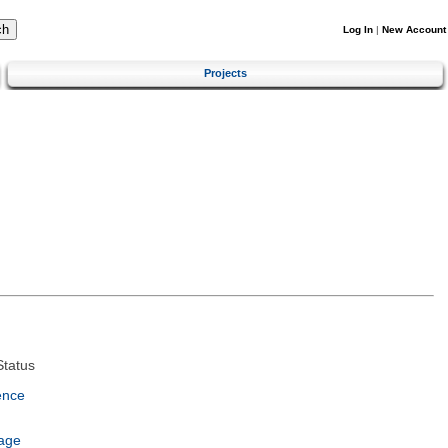
Log In
|
New Account
Projects
tatus
ence
age