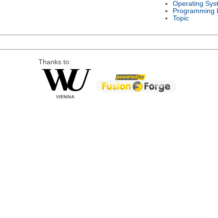
Operating Sys
Programming 
Topic
Thanks to: