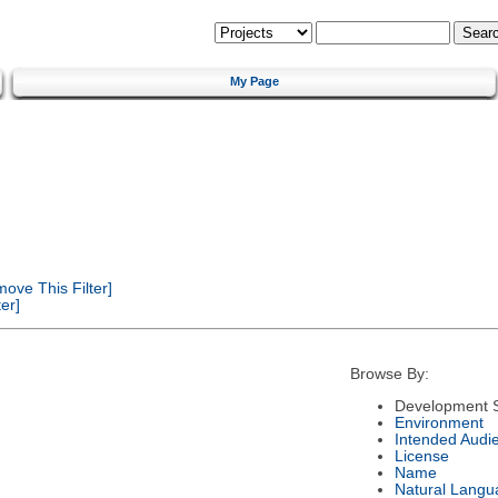
My Page
ove This Filter]
er]
Browse By:
Development S
Environment
Intended Audi
License
Name
Natural Langu