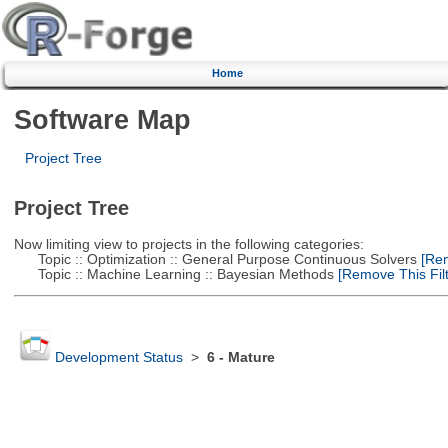
Home
Software Map
Project Tree
Project Tree
Now limiting view to projects in the following categories:
Topic :: Optimization :: General Purpose Continuous Solvers
[Rem
Topic :: Machine Learning :: Bayesian Methods
[Remove This Filt
Development Status
>
6 - Mature