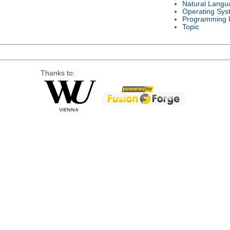
Natural Langu
Operating Sys
Programming 
Topic
Thanks to: