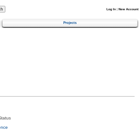
Log In
|
New Account
Projects
tatus
ence