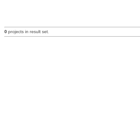
0
projects in result set.