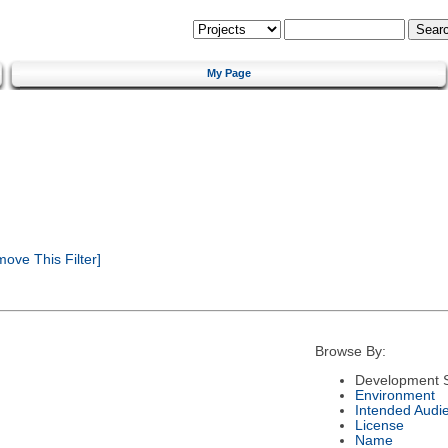
My Page
ove This Filter]
Browse By:
Development S
Environment
Intended Audi
License
Name