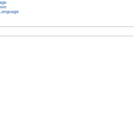
age
tem
Language