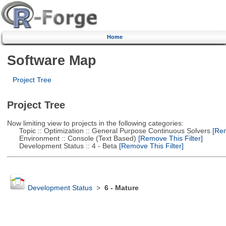
Home
Software Map
Project Tree
Project Tree
Now limiting view to projects in the following categories:
Topic :: Optimization :: General Purpose Continuous Solvers
[Rem
Environment :: Console (Text Based)
[Remove This Filter]
Development Status :: 4 - Beta
[Remove This Filter]
Development Status
>
6 - Mature