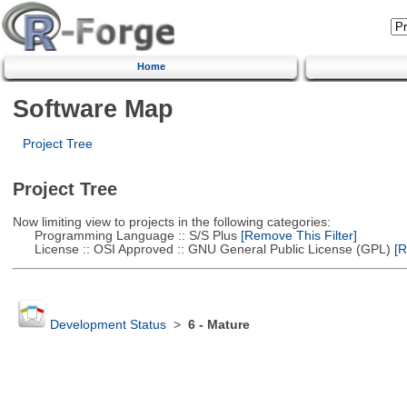
Home
Software Map
Project Tree
Project Tree
Now limiting view to projects in the following categories:
Programming Language :: S/S Plus
[Remove This Filter]
License :: OSI Approved :: GNU General Public License (GPL)
[R
Development Status
>
6 - Mature