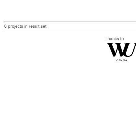
0
projects in result set.
Thanks to: