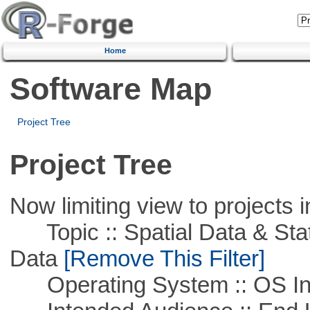
Home
Software Map
Project Tree
Project Tree
Now limiting view to projects i
Topic :: Spatial Data & Stati
Data
[Remove This Filter]
Operating System :: OS In