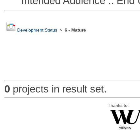
Intended Audience :: End 
Development Status
>
6 - Mature
0
projects in result set.
Thanks to: