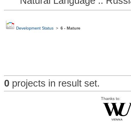
Natural Language :: Russi
Development Status
>
6 - Mature
0
projects in result set.
Thanks to: