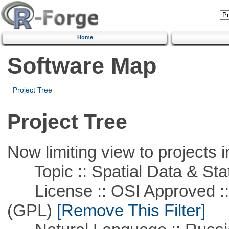
Home
Software Map
Project Tree
Project Tree
Now limiting view to projects i
Topic :: Spatial Data & Stat
License :: OSI Approved ::
(GPL)
[Remove This Filter]