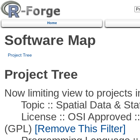
Home
Software Map
Project Tree
Project Tree
Now limiting view to projects i
Topic :: Spatial Data & Stat
License :: OSI Approved ::
(GPL)
[Remove This Filter]