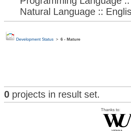
Programming Language ::
Natural Language :: Engli
Development Status
>
6 - Mature
0
projects in result set.
Thanks to: