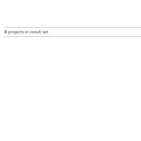
0
projects in result set.