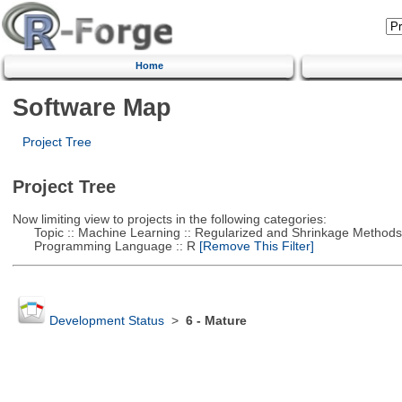
Home
Software Map
Project Tree
Project Tree
Now limiting view to projects in the following categories:
Topic :: Machine Learning :: Regularized and Shrinkage Methods
Programming Language :: R
[Remove This Filter]
Development Status
>
6 - Mature