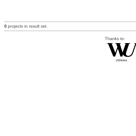
0
projects in result set.
Thanks to: