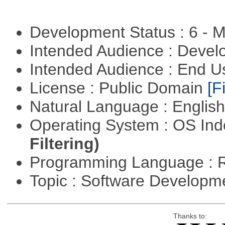
Development Status : 6 - 
Intended Audience : Devel
Intended Audience : End 
License : Public Domain
[Fi
Natural Language : Englis
Operating System : OS In
Filtering)
Programming Language : 
Topic : Software Develop
Thanks to: