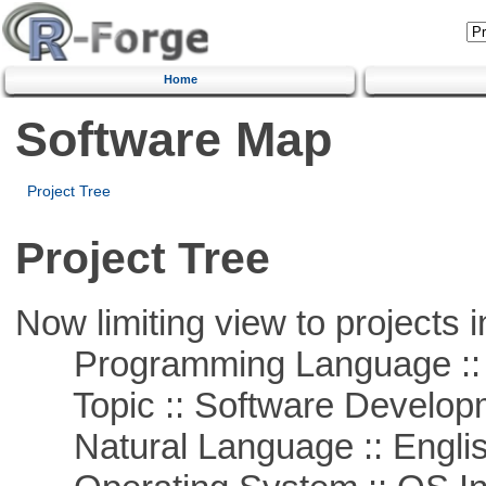
Home
Software Map
Project Tree
Project Tree
Now limiting view to projects i
Programming Language ::
Topic :: Software Develop
Natural Language :: Engli