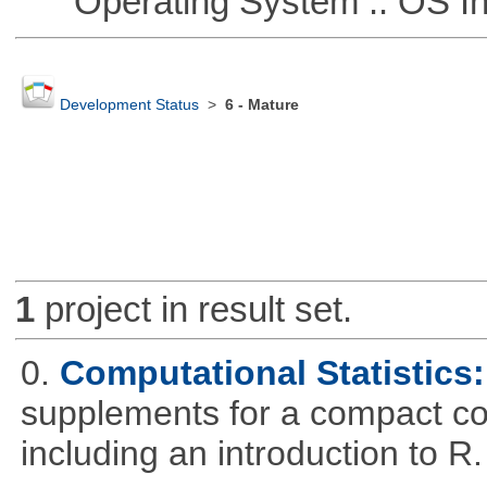
Operating System :: OS In
Development Status
>
6 - Mature
1
project in result set.
0.
Computational Statistics: 
supplements for a compact cou
including an introduction to R.