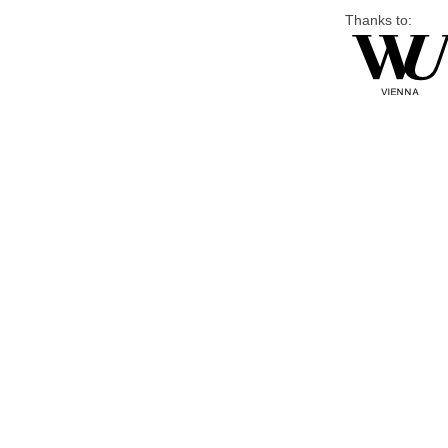
Thanks to: