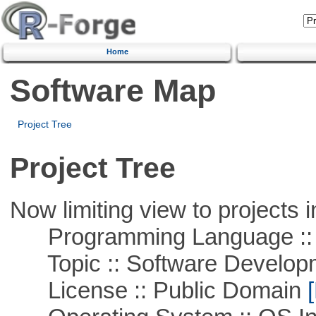
Home
Software Map
Project Tree
Project Tree
Now limiting view to projects i
Programming Language ::
Topic :: Software Develop
License :: Public Domain
[