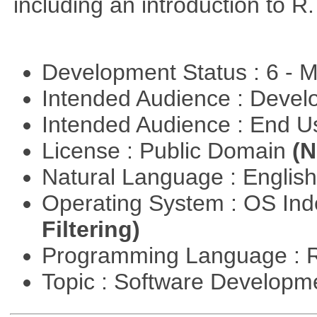
including an introduction to R.
Development Status : 6 - 
Intended Audience : Devel
Intended Audience : End 
License : Public Domain
(N
Natural Language : Englis
Operating System : OS In
Filtering)
Programming Language : 
Topic : Software Develop