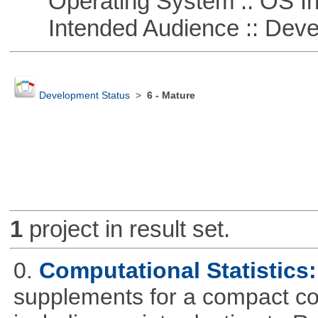
Operating System :: OS In
Intended Audience :: Deve
Development Status
>
6 - Mature
1
project in result set.
0.
Computational Statistics: 
supplements for a compact cou