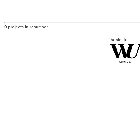
0
projects in result set.
Thanks to: