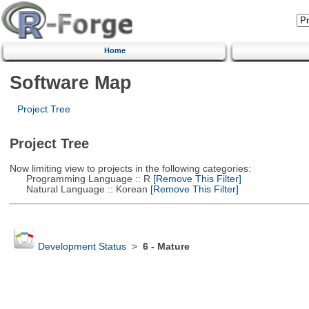
Home
Software Map
Project Tree
Project Tree
Now limiting view to projects in the following categories:
Programming Language :: R
[Remove This Filter]
Natural Language :: Korean
[Remove This Filter]
Development Status
>
6 - Mature